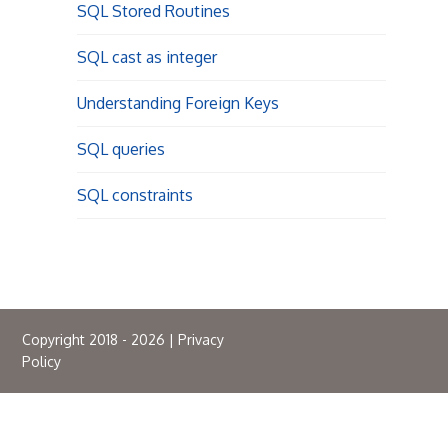
SQL Stored Routines
SQL cast as integer
Understanding Foreign Keys
SQL queries
SQL constraints
Copyright 2018 - 2026 |
Privacy
Policy