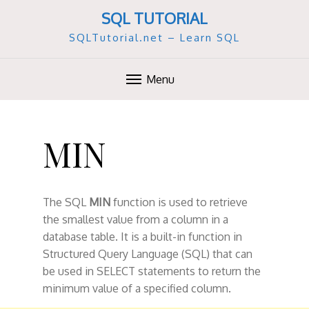
SQL TUTORIAL
SQLTutorial.net – Learn SQL
Menu
S
k
MIN
i
p
t
o
The SQL
MIN
function is used to retrieve
c
the smallest value from a column in a
o
database table. It is a built-in function in
n
Structured Query Language (SQL) that can
t
be used in SELECT statements to return the
e
minimum value of a specified column.
n