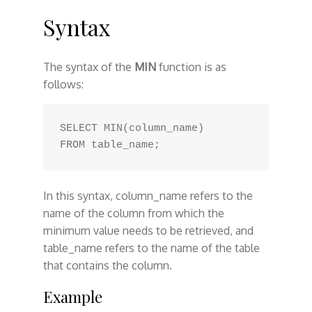
Syntax
The syntax of the
MIN
function is as
follows:
SELECT MIN(column_name) 

In this syntax, column_name refers to the
name of the column from which the
minimum value needs to be retrieved, and
table_name refers to the name of the table
that contains the column.
Example