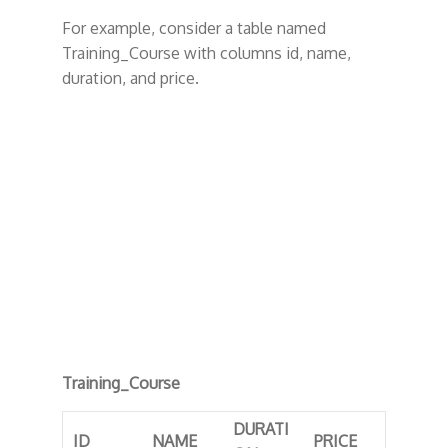
For example, consider a table named
Training_Course with columns id, name,
duration, and price.
Training_Course
DURATI
ID
NAME
PRICE