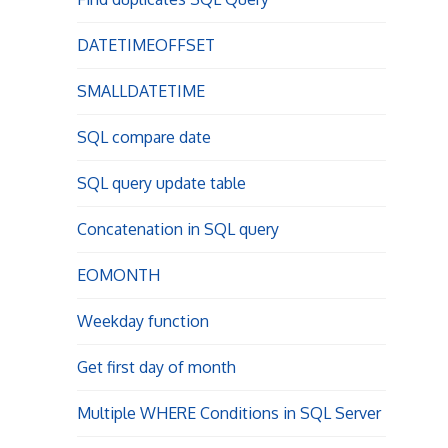
DATETIMEOFFSET
SMALLDATETIME
SQL compare date
SQL query update table
Concatenation in SQL query
EOMONTH
Weekday function
Get first day of month
Multiple WHERE Conditions in SQL Server