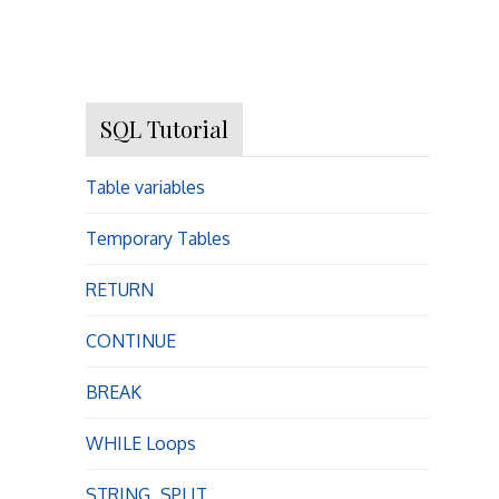
SQL Tutorial
Table variables
Temporary Tables
RETURN
CONTINUE
BREAK
WHILE Loops
STRING_SPLIT