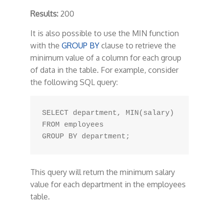
Results:
200
It is also possible to use the MIN function
with the
GROUP BY
clause to retrieve the
minimum value of a column for each group
of data in the table. For example, consider
the following SQL query:
SELECT department, MIN(salary) 

FROM employees 

This query will return the minimum salary
value for each department in the employees
table.