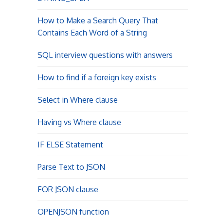
How to Make a Search Query That
Contains Each Word of a String
SQL interview questions with answers
How to find if a foreign key exists
Select in Where clause
Having vs Where clause
IF ELSE Statement
Parse Text to JSON
FOR JSON clause
OPENJSON function