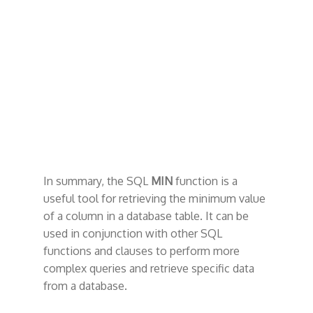
In summary, the SQL
MIN
function is a
useful tool for retrieving the minimum value
of a column in a database table. It can be
used in conjunction with other SQL
functions and clauses to perform more
complex queries and retrieve specific data
from a database.