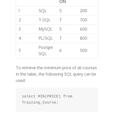
ON
1
SQL
5
200
2
T-SQL
7
700
3
MySQL
5
600
4
PL/SQL
7
800
Postgre
5
6
500
SQL
To retrieve the minimum price of all courses
in the table, the following SQL query can be
used:
select MIN(PRICE) from 