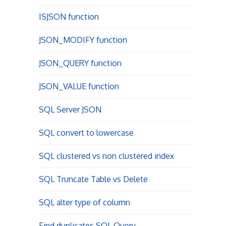
ISJSON function
JSON_MODIFY function
JSON_QUERY function
JSON_VALUE function
SQL Server JSON
SQL convert to lowercase
SQL clustered vs non clustered index
SQL Truncate Table vs Delete
SQL alter type of column
Find duplicates SQL Query