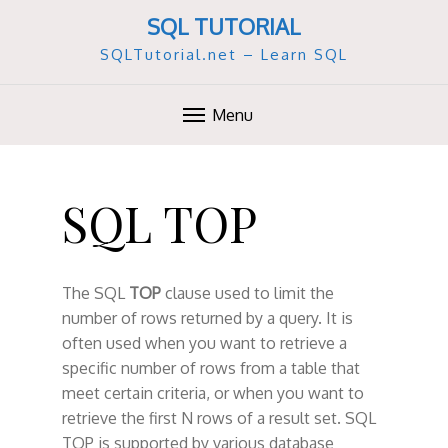
SQL TUTORIAL
SQLTutorial.net – Learn SQL
Menu
S
k
SQL TOP
i
p
t
o
The SQL
TOP
clause used to limit the
c
number of rows returned by a query. It is
o
often used when you want to retrieve a
n
specific number of rows from a table that
t
meet certain criteria, or when you want to
e
retrieve the first N rows of a result set. SQL
n
TOP is supported by various database