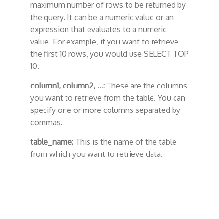
maximum number of rows to be returned by
the query. It can be a numeric value or an
expression that evaluates to a numeric
value. For example, if you want to retrieve
the first 10 rows, you would use SELECT TOP
10.
column1, column2, …:
These are the columns
you want to retrieve from the table. You can
specify one or more columns separated by
commas.
table_name:
This is the name of the table
from which you want to retrieve data.