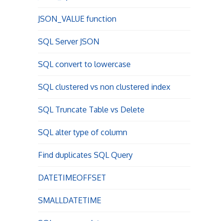
JSON_VALUE function
SQL Server JSON
SQL convert to lowercase
SQL clustered vs non clustered index
SQL Truncate Table vs Delete
SQL alter type of column
Find duplicates SQL Query
DATETIMEOFFSET
SMALLDATETIME