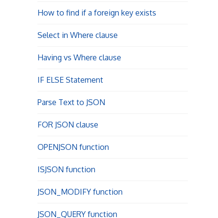
How to find if a foreign key exists
Select in Where clause
Having vs Where clause
IF ELSE Statement
Parse Text to JSON
FOR JSON clause
OPENJSON function
ISJSON function
JSON_MODIFY function
JSON_QUERY function