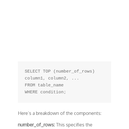
SELECT TOP (number_of_rows) 
column1, column2, ...

FROM table_name

Here’s a breakdown of the components:
number_of_rows:
This specifies the