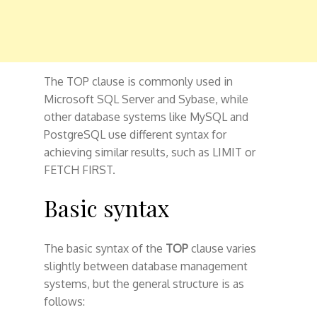
The TOP clause is commonly used in
Microsoft SQL Server and Sybase, while
other database systems like MySQL and
PostgreSQL use different syntax for
achieving similar results, such as LIMIT or
FETCH FIRST.
Basic syntax
The basic syntax of the
TOP
clause varies
slightly between database management
systems, but the general structure is as
follows: