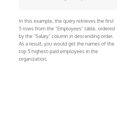
In this example, the query retrieves the first
5 rows from the “Employees” table, ordered
by the “Salary” column in descending order.
As a result, you would get the names of the
top 5 highest-paid employees in the
organization.