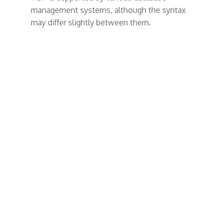
t
management systems, although the syntax
may differ slightly between them.