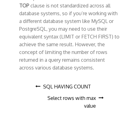
TOP
clause is not standardized across all
database systems, so if you’re working with
a different database system like MySQL or
PostgreSQL, you may need to use their
equivalent syntax (LIMIT or FETCH FIRST) to
achieve the same result. However, the
concept of limiting the number of rows
returned in a query remains consistent
across various database systems.
P
SQL HAVING COUNT
Select rows with max
o
value
s
t