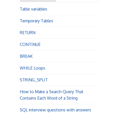
o
r
Table variables
:
n
Temporary Tables
RETURN
CONTINUE
BREAK
WHILE Loops
STRING_SPLIT
How to Make a Search Query That
Contains Each Word of a String
SQL interview questions with answers