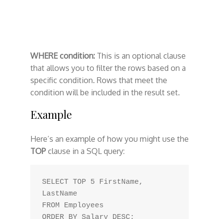
WHERE condition:
This is an optional clause
that allows you to filter the rows based on a
specific condition. Rows that meet the
condition will be included in the result set.
Example
Here’s an example of how you might use the
TOP
clause in a SQL query:
SELECT TOP 5 FirstName, 
LastName

FROM Employees
