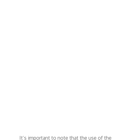
It’s important to note that the use of the