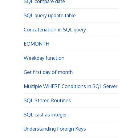
SQL compare date
SQL query update table
Concatenation in SQL query
EOMONTH
Weekday function
Get first day of month
Multiple WHERE Conditions in SQL Server
SQL Stored Routines
SQL cast as integer
Understanding Foreign Keys