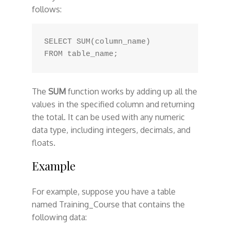
follows:
SELECT SUM(column_name)

The
SUM
function works by adding up all the
values in the specified column and returning
the total. It can be used with any numeric
data type, including integers, decimals, and
floats.
Example
For example, suppose you have a table
named Training_Course that contains the
following data: