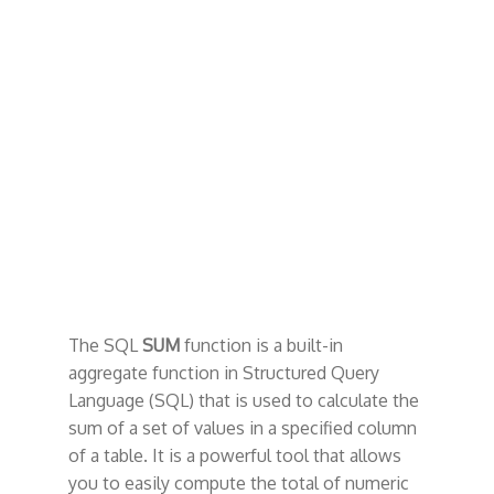
t
The SQL
SUM
function is a built-in
aggregate function in Structured Query
Language (SQL) that is used to calculate the
sum of a set of values in a specified column
of a table. It is a powerful tool that allows
you to easily compute the total of numeric