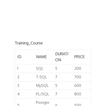
Training_Course
DURATI
ID
NAME
PRICE
ON
1
SQL
5
200
2
T-SQL
7
700
3
MySQL
5
600
4
PL/SQL
7
800
Postgre
5
6
500