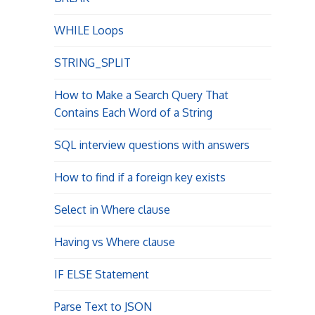
WHILE Loops
STRING_SPLIT
How to Make a Search Query That
Contains Each Word of a String
SQL interview questions with answers
How to find if a foreign key exists
Select in Where clause
Having vs Where clause
IF ELSE Statement
Parse Text to JSON