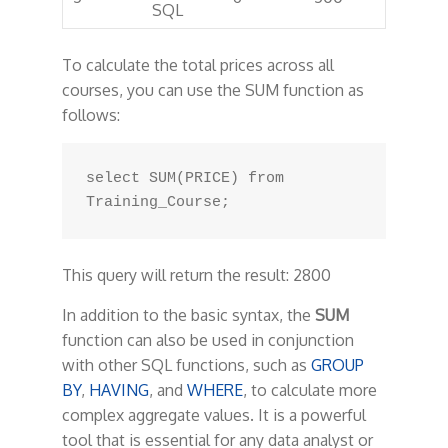
SQL
To calculate the total prices across all
courses, you can use the SUM function as
follows:
select SUM(PRICE) from 
This query will return the result: 2800
In addition to the basic syntax, the
SUM
function can also be used in conjunction
with other SQL functions, such as
GROUP
BY
,
HAVING
, and
WHERE
, to calculate more
complex aggregate values. It is a powerful
tool that is essential for any data analyst or