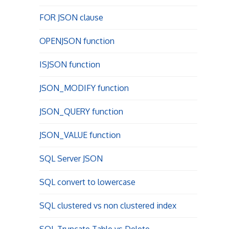
FOR JSON clause
OPENJSON function
ISJSON function
JSON_MODIFY function
JSON_QUERY function
JSON_VALUE function
SQL Server JSON
SQL convert to lowercase
SQL clustered vs non clustered index