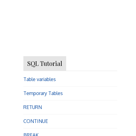
SQL Tutorial
Table variables
Temporary Tables
RETURN
CONTINUE
BREAK