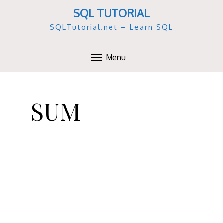
SQL TUTORIAL
SQLTutorial.net – Learn SQL
Menu
S
k
SUM
i
p
t
o
c
o
n
t
e
n