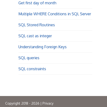
Get first day of month
Multiple WHERE Conditions in SQL Server
SQL Stored Routines
SQL cast as integer
Understanding Foreign Keys
SQL queries
SQL constraints
Copyright 2018 - 2026 |
Privacy