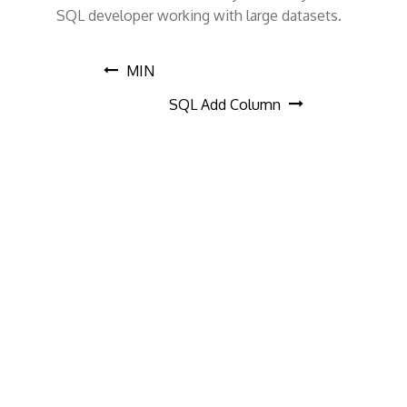
SQL developer working with large datasets.
P
MIN
SQL Add Column
o
s
t
n
a
v
i