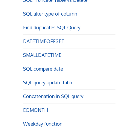
SQL Truncate Table vs Delete
SQL alter type of column
Find duplicates SQL Query
DATETIMEOFFSET
SMALLDATETIME
SQL compare date
SQL query update table
Concatenation in SQL query
EOMONTH
Weekday function