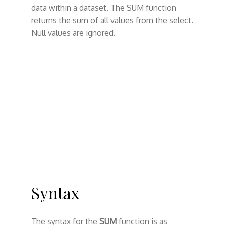
data within a dataset. The SUM function
returns the sum of all values from the select.
Null values are ignored.
Syntax
The syntax for the
SUM
function is as