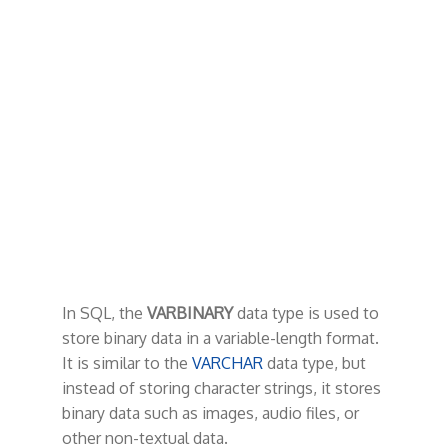
t
In SQL, the
VARBINARY
data type is used to
store binary data in a variable-length format.
It is similar to the
VARCHAR
data type, but
instead of storing character strings, it stores
binary data such as images, audio files, or
other non-textual data.