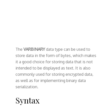
The
VARBINARY
data type can be used to
store data in the form of bytes, which makes
it a good choice for storing data that is not
intended to be displayed as text. It is also
commonly used for storing encrypted data,
as well as for implementing binary data
serialization.
Syntax