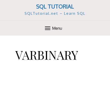
SQL TUTORIAL
SQLTutorial.net – Learn SQL
Menu
S
k
VARBINARY
i
p
t
o
c
o
n
t
e
n