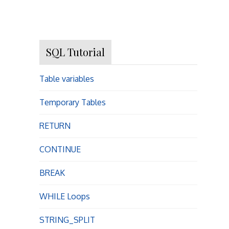
SQL Tutorial
Table variables
Temporary Tables
RETURN
CONTINUE
BREAK
WHILE Loops
STRING_SPLIT