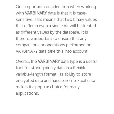
One important consideration when working
with
VARBINARY
data is that it is case-
sensitive. This means that two binary values
that differ in even a single bit will be treated
as different values by the database. It is
therefore important to ensure that any
comparisons or operations performed on
VARBINARY data take this into account.
Overall, the
VARBINARY
data type is a useful
tool for storing binary data in a flexible,
variable-length format. Its ability to store
encrypted data and handle non-textual data
makes it a popular choice for many
applications.