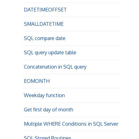
DATETIMEOFFSET
SMALLDATETIME
SQL compare date
SQL query update table
Concatenation in SQL query
EOMONTH
Weekday function
Get first day of month
Multiple WHERE Conditions in SQL Server
SQL Stored Routines