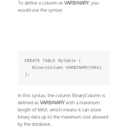
To define a column as
VARBINARY
, you
would use the syntax:
CREATE TABLE MyTable (

   BinaryColumn VARBINARY(MAX)

In this syntax, the column BinaryColumn is
defined as
VARBINARY
with a maximum
length of MAX, which means it can store
binary data up to the maximum size allowed
by the database.