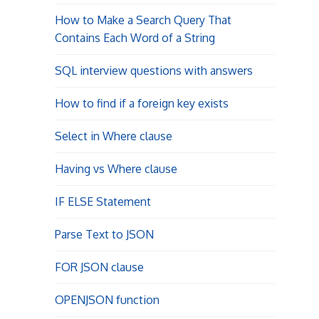
How to Make a Search Query That
Contains Each Word of a String
SQL interview questions with answers
How to find if a foreign key exists
Select in Where clause
Having vs Where clause
IF ELSE Statement
Parse Text to JSON
FOR JSON clause
OPENJSON function