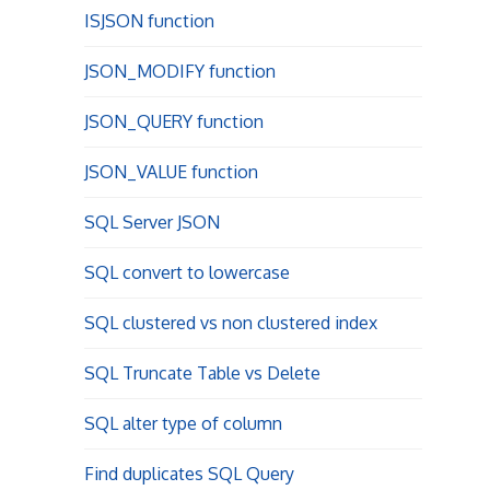
ISJSON function
JSON_MODIFY function
JSON_QUERY function
JSON_VALUE function
SQL Server JSON
SQL convert to lowercase
SQL clustered vs non clustered index
SQL Truncate Table vs Delete
SQL alter type of column
Find duplicates SQL Query