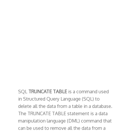
t
SQL
TRUNCATE TABLE
is a command used
in Structured Query Language (SQL) to
delete all the data from a table in a database.
The TRUNCATE TABLE statement is a data
manipulation language (DML) command that
can be used to remove all the data from a