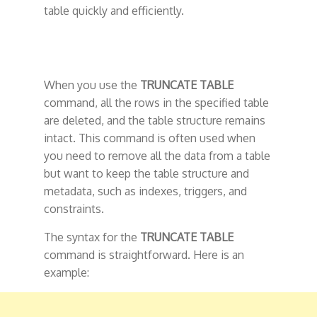
table quickly and efficiently.
When you use the
TRUNCATE TABLE
command, all the rows in the specified table
are deleted, and the table structure remains
intact. This command is often used when
you need to remove all the data from a table
but want to keep the table structure and
metadata, such as indexes, triggers, and
constraints.
The syntax for the
TRUNCATE TABLE
command is straightforward. Here is an
example: