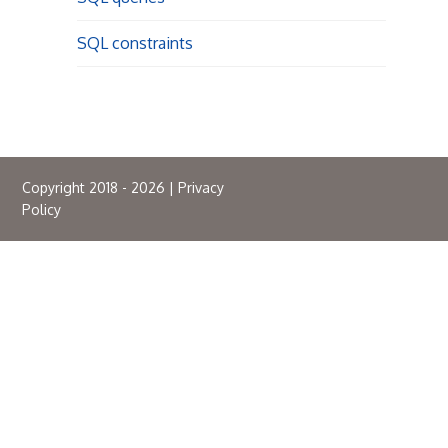
SQL constraints
Copyright 2018 - 2026 |
Privacy
Policy