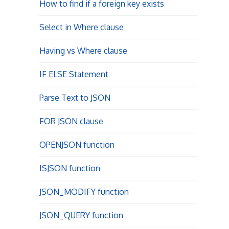
How to find if a foreign key exists
Select in Where clause
Having vs Where clause
IF ELSE Statement
Parse Text to JSON
FOR JSON clause
OPENJSON function
ISJSON function
JSON_MODIFY function
JSON_QUERY function