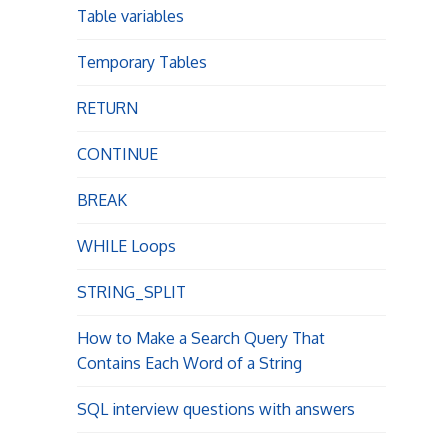
Table variables
Temporary Tables
RETURN
CONTINUE
BREAK
WHILE Loops
STRING_SPLIT
How to Make a Search Query That
Contains Each Word of a String
SQL interview questions with answers