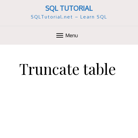
SQL TUTORIAL
SQLTutorial.net – Learn SQL
Menu
S
k
Truncate table
i
p
t
o
c
o
n
t
e
n