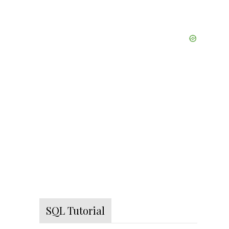
SQL Tutorial