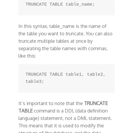
In this syntax, table_name is the name of
the table you want to truncate. You can also
truncate multiple tables at once by
separating the table names with commas,
like this:
TRUNCATE TABLE table1, table2, 
It’s important to note that the
TRUNCATE
TABLE
command is a DDL (data definition
language) statement, not a DML statement.
This means that it is used to modify the