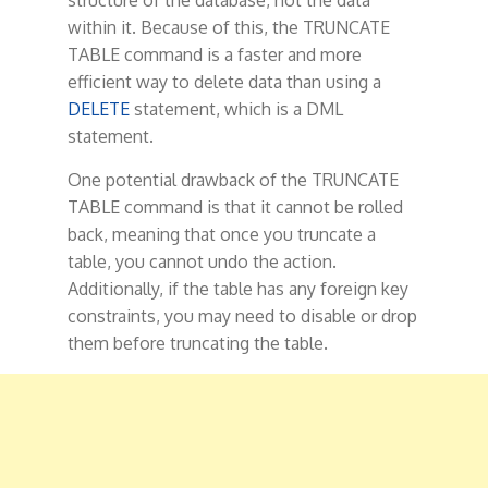
structure of the database, not the data
within it. Because of this, the TRUNCATE
TABLE command is a faster and more
efficient way to delete data than using a
DELETE
statement, which is a DML
statement.
One potential drawback of the TRUNCATE
TABLE command is that it cannot be rolled
back, meaning that once you truncate a
table, you cannot undo the action.
Additionally, if the table has any foreign key
constraints, you may need to disable or drop
them before truncating the table.