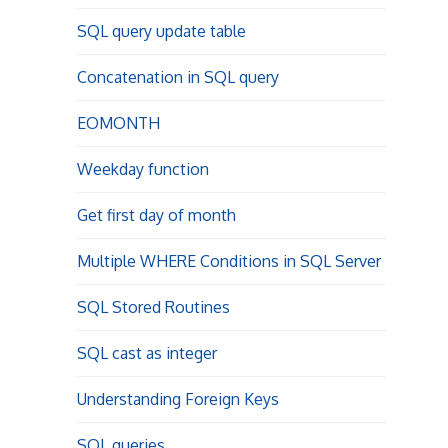
SQL query update table
Concatenation in SQL query
EOMONTH
Weekday function
Get first day of month
Multiple WHERE Conditions in SQL Server
SQL Stored Routines
SQL cast as integer
Understanding Foreign Keys
SQL queries