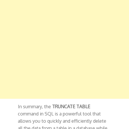
In summary, the
TRUNCATE TABLE
command in SQL is a powerful tool that
allows you to quickly and efficiently delete
all the data from a table in a database while