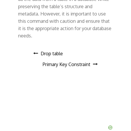
preserving the table’s structure and
metadata. However, it is important to use
this command with caution and ensure that
it is the appropriate action for your database
needs.
P
Drop table
Primary Key Constraint
o
s
t
n
a