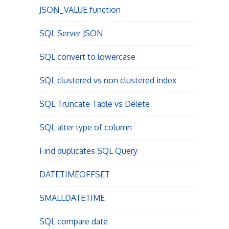
JSON_VALUE function
SQL Server JSON
SQL convert to lowercase
SQL clustered vs non clustered index
SQL Truncate Table vs Delete
SQL alter type of column
Find duplicates SQL Query
DATETIMEOFFSET
SMALLDATETIME
SQL compare date