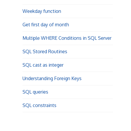
Weekday function
Get first day of month
Multiple WHERE Conditions in SQL Server
SQL Stored Routines
SQL cast as integer
Understanding Foreign Keys
SQL queries
SQL constraints