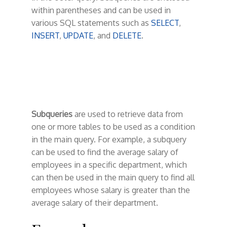
t
within parentheses and can be used in
various SQL statements such as
SELECT
,
INSERT
,
UPDATE
, and
DELETE
.
Subqueries
are used to retrieve data from
one or more tables to be used as a condition
in the main query. For example, a subquery
can be used to find the average salary of
employees in a specific department, which
can then be used in the main query to find all
employees whose salary is greater than the
average salary of their department.