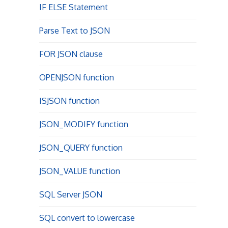
IF ELSE Statement
Parse Text to JSON
FOR JSON clause
OPENJSON function
ISJSON function
JSON_MODIFY function
JSON_QUERY function
JSON_VALUE function
SQL Server JSON
SQL convert to lowercase