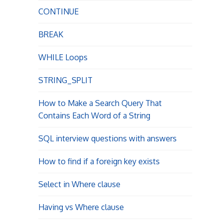
t
CONTINUE
i
BREAK
o
WHILE Loops
n
STRING_SPLIT
How to Make a Search Query That
Contains Each Word of a String
SQL interview questions with answers
How to find if a foreign key exists
Select in Where clause
Having vs Where clause