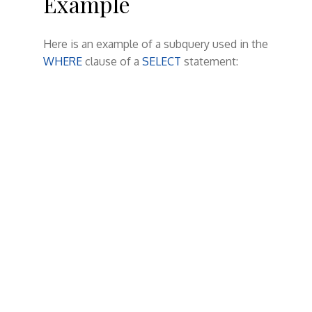
Example
Here is an example of a subquery used in the
WHERE
clause of a
SELECT
statement: