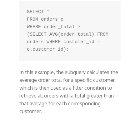
SELECT *

FROM orders o

WHERE order_total > 

(SELECT AVG(order_total) FROM 
orders WHERE customer_id = 
In this example, the subquery calculates the
average order total for a specific customer,
which is then used as a filter condition to
retrieve all orders with a total greater than
that average for each corresponding
customer.