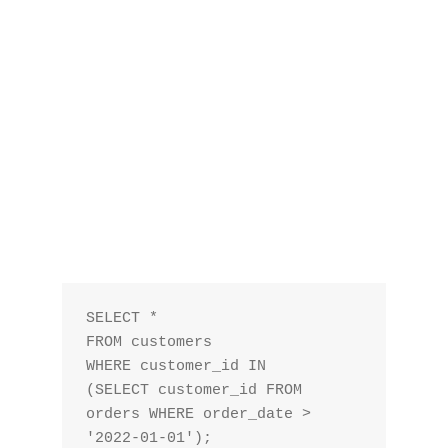
SELECT *

FROM customers

WHERE customer_id IN 

(SELECT customer_id FROM 
orders WHERE order_date > 