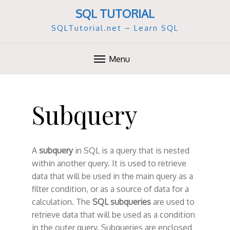
SQL TUTORIAL
SQLTutorial.net – Learn SQL
Menu
S
k
Subquery
i
p
t
o
A
subquery
in SQL is a query that is nested
c
within another query. It is used to retrieve
o
data that will be used in the main query as a
n
filter condition, or as a source of data for a
t
calculation. The
SQL subqueries
are used to
e
retrieve data that will be used as a condition
n
in the outer query. Subqueries are enclosed