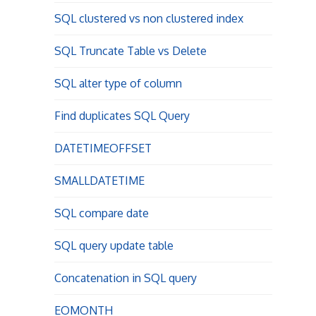
SQL clustered vs non clustered index
SQL Truncate Table vs Delete
SQL alter type of column
Find duplicates SQL Query
DATETIMEOFFSET
SMALLDATETIME
SQL compare date
SQL query update table
Concatenation in SQL query
EOMONTH