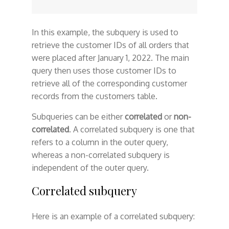
In this example, the subquery is used to
retrieve the customer IDs of all orders that
were placed after January 1, 2022. The main
query then uses those customer IDs to
retrieve all of the corresponding customer
records from the customers table.
Subqueries can be either
correlated
or
non-
correlated
. A correlated subquery is one that
refers to a column in the outer query,
whereas a non-correlated subquery is
independent of the outer query.
Correlated subquery
Here is an example of a correlated subquery: