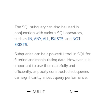
The SQL subquery can also be used in
conjunction with various SQL operators,
such as
IN
,
ANY
,
ALL
,
EXISTS
, and
NOT
EXISTS
.
Subqueries can be a powerful tool in SQL for
filtering and manipulating data. However, it is
important to use them carefully and
efficiently, as poorly constructed subqueries
can significantly impact query performance.
P
NULLIF
IN