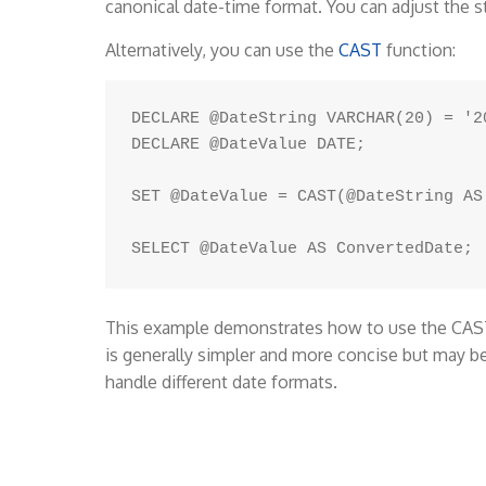
canonical date-time format. You can adjust the s
Alternatively, you can use the
CAST
function:
DECLARE @DateString VARCHAR(20) = '20
DECLARE @DateValue DATE;

SET @DateValue = CAST(@DateString AS 
This example demonstrates how to use the CAST 
is generally simpler and more concise but may b
handle different date formats.