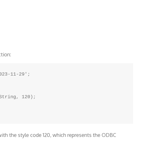
tion:
23-11-29';

tring, 120);

with the style code 120, which represents the ODBC