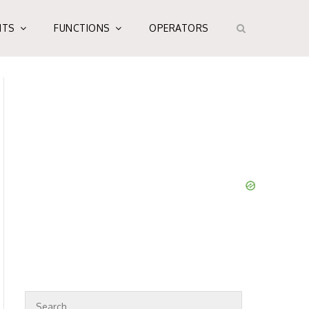
NTS
FUNCTIONS
OPERATORS
S