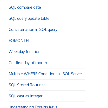
SQL compare date
SQL query update table
Concatenation in SQL query
EOMONTH
Weekday function
Get first day of month
Multiple WHERE Conditions in SQL Server
SQL Stored Routines
SQL cast as integer
Understanding Foreign Keys