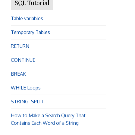
SQL Tutorial
Table variables
Temporary Tables
RETURN
CONTINUE
BREAK
WHILE Loops
STRING_SPLIT
How to Make a Search Query That
Contains Each Word of a String