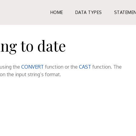
HOME
DATA TYPES
STATEME
ng to date
 using the
CONVERT
function or the
CAST
function. The
on the input string’s format.