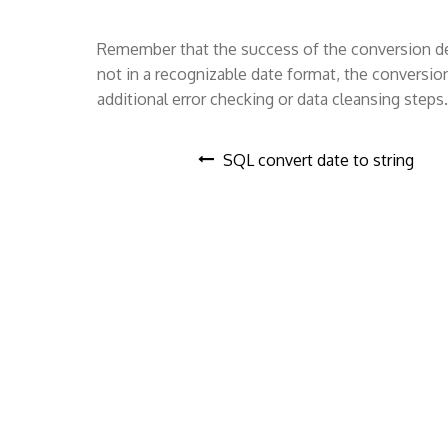
Remember that the success of the conversion depe
not in a recognizable date format, the conversio
additional error checking or data cleansing steps.
P
SQL convert date to string
o
s
t
n
a