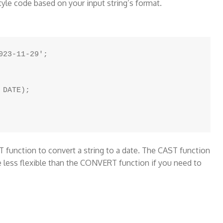
tyle code based on your input string’s format.
23-11-29';

DATE);

function to convert a string to a date. The CAST function
e less flexible than the CONVERT function if you need to