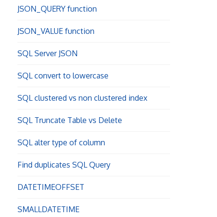
JSON_QUERY function
JSON_VALUE function
SQL Server JSON
SQL convert to lowercase
SQL clustered vs non clustered index
SQL Truncate Table vs Delete
SQL alter type of column
Find duplicates SQL Query
DATETIMEOFFSET
SMALLDATETIME