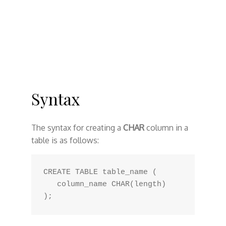
Syntax
The syntax for creating a
CHAR
column in a
table is as follows:
CREATE TABLE table_name (

   column_name CHAR(length)
