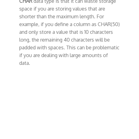
CHAR
data type is that it can waste storage
space if you are storing values that are
shorter than the maximum length. For
example, if you define a column as CHAR(50)
and only store a value that is 10 characters
long, the remaining 40 characters will be
padded with spaces. This can be problematic
if you are dealing with large amounts of
data.