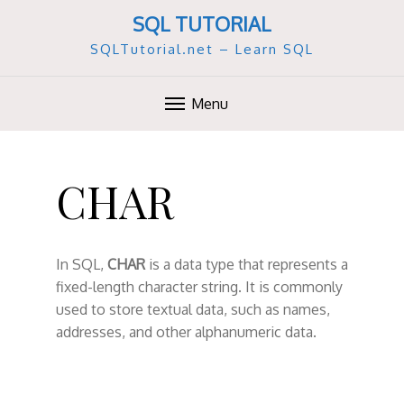
SQL TUTORIAL
SQLTutorial.net – Learn SQL
Menu
S
k
CHAR
i
p
t
o
In SQL,
CHAR
is a data type that represents a
c
fixed-length character string. It is commonly
o
used to store textual data, such as names,
n
addresses, and other alphanumeric data.
t
e
n