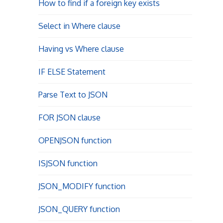
How to find if a foreign key exists
Select in Where clause
Having vs Where clause
IF ELSE Statement
Parse Text to JSON
FOR JSON clause
OPENJSON function
ISJSON function
JSON_MODIFY function
JSON_QUERY function