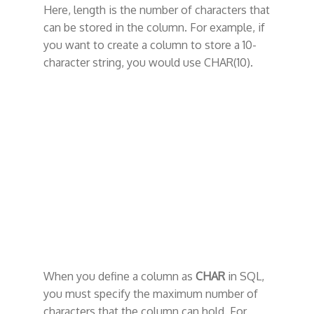
Here, length is the number of characters that
can be stored in the column. For example, if
you want to create a column to store a 10-
character string, you would use CHAR(10).
When you define a column as
CHAR
in SQL,
you must specify the maximum number of
characters that the column can hold. For