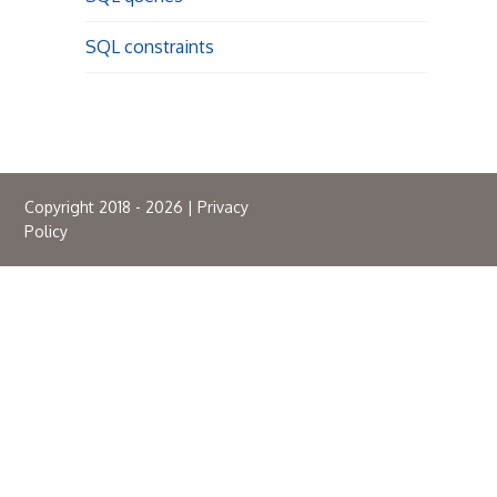
SQL constraints
Copyright 2018 - 2026 |
Privacy
Policy