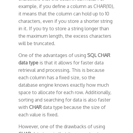
example, if you define a column as CHAR(10),
it means that the column can hold up to 10
characters, even if you store a shorter string
in it. If you try to store a string longer than
the maximum length, the excess characters
will be truncated.
One of the advantages of using
SQL CHAR
data type
is that it allows for faster data
retrieval and processing. This is because
each column has a fixed size, so the
database engine knows exactly how much
space to allocate for each row. Additionally,
sorting and searching for data is also faster
with
CHAR
data type because the size of
each value is fixed.
However, one of the drawbacks of using