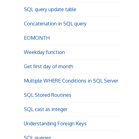
SQL query update table
Concatenation in SQL query
EOMONTH
Weekday function
Get first day of month
Multiple WHERE Conditions in SQL Server
SQL Stored Routines
SQL cast as integer
Understanding Foreign Keys
SQL queries