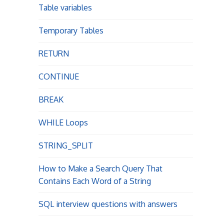
Table variables
n
Temporary Tables
RETURN
CONTINUE
BREAK
WHILE Loops
STRING_SPLIT
How to Make a Search Query That
Contains Each Word of a String
SQL interview questions with answers