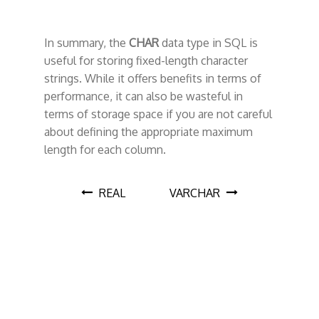
In summary, the
CHAR
data type in SQL is
useful for storing fixed-length character
strings. While it offers benefits in terms of
performance, it can also be wasteful in
terms of storage space if you are not careful
about defining the appropriate maximum
length for each column.
P
REAL
VARCHAR
o
s
t