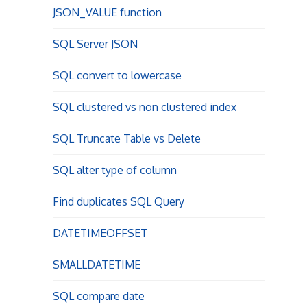
JSON_VALUE function
SQL Server JSON
SQL convert to lowercase
SQL clustered vs non clustered index
SQL Truncate Table vs Delete
SQL alter type of column
Find duplicates SQL Query
DATETIMEOFFSET
SMALLDATETIME
SQL compare date